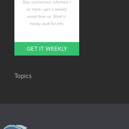
Stay connected, informed +
on track—get a weekly
email from us. Short n’
meaty, built for info.
GET IT WEEKLY
Topics