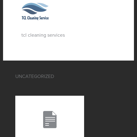
tcl cleaning services
UNCATEGORIZED