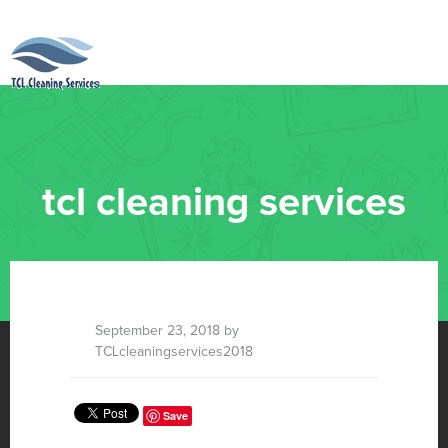
tcl cleaning services
September 23, 2018 by
TCLcleaningservices2018
Save