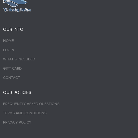
OUR INFO
HOME
LOGIN
WHAT’S INCLUDED
GIFT CARD
CONTACT
OUR POLICIES
FREQUENTLY ASKED QUESTIONS
TERMS AND CONDITIONS
PRIVACY POLICY