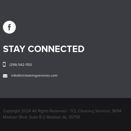
STAY CONNECTED
(256) 542-1153
info@tclcleaningservices.com
Copyright 2024 All Rights Reserved - TCL Cleaning Services. 9694
Madison Blvd. Suite B-2 Madison AL 35758