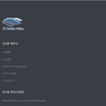
OUR INFO
HOME
LOGIN
WHAT’S INCLUDED
GIFT CARD
CONTACT
OUR POLICIES
FREQUENTLY ASKED QUESTIONS