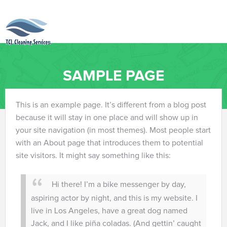
SAMPLE PAGE
This is an example page. It’s different from a blog post
because it will stay in one place and will show up in
your site navigation (in most themes). Most people start
with an About page that introduces them to potential
site visitors. It might say something like this:
Hi there! I’m a bike messenger by day,
aspiring actor by night, and this is my website. I
live in Los Angeles, have a great dog named
Jack, and I like piña coladas. (And gettin’ caught