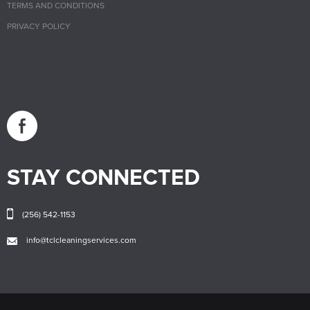
TERMS AND CONDITIONS
PRIVACY POLICY
STAY CONNECTED
(256) 542-1153
info@tclcleaningservices.com