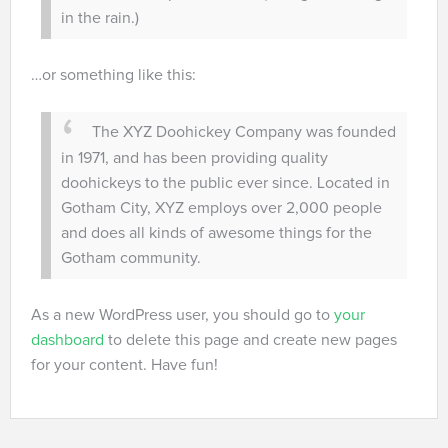
in the rain.)
…or something like this:
The XYZ Doohickey Company was founded
in 1971, and has been providing quality
doohickeys to the public ever since. Located in
Gotham City, XYZ employs over 2,000 people
and does all kinds of awesome things for the
Gotham community.
As a new WordPress user, you should go to
your
dashboard
to delete this page and create new pages
for your content. Have fun!