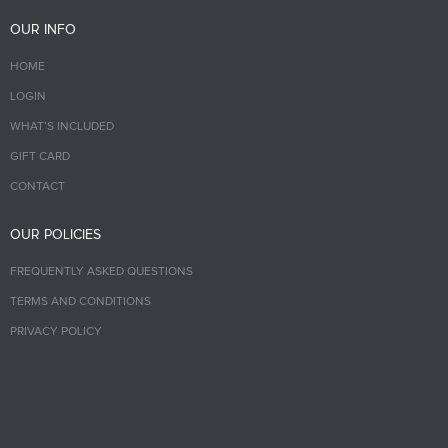
OUR INFO
HOME
LOGIN
WHAT’S INCLUDED
GIFT CARD
CONTACT
OUR POLICIES
FREQUENTLY ASKED QUESTIONS
TERMS AND CONDITIONS
PRIVACY POLICY