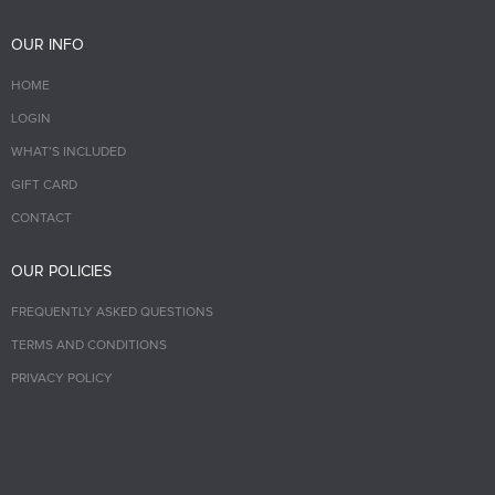
OUR INFO
HOME
LOGIN
WHAT’S INCLUDED
GIFT CARD
CONTACT
OUR POLICIES
FREQUENTLY ASKED QUESTIONS
TERMS AND CONDITIONS
PRIVACY POLICY