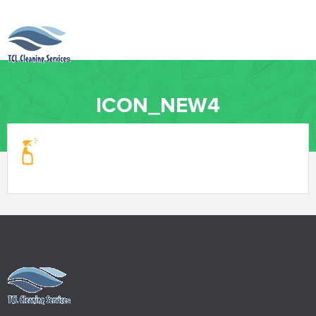
ICON_NEW4