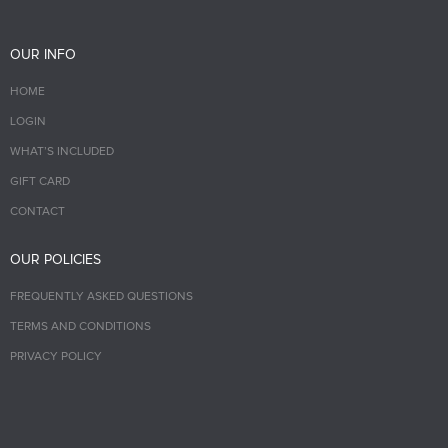
OUR INFO
HOME
LOGIN
WHAT’S INCLUDED
GIFT CARD
CONTACT
OUR POLICIES
FREQUENTLY ASKED QUESTIONS
TERMS AND CONDITIONS
PRIVACY POLICY