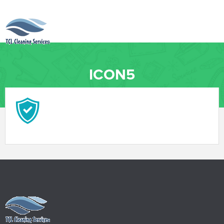
ICON5