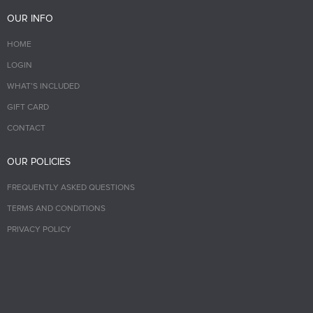
OUR INFO
HOME
LOGIN
WHAT’S INCLUDED
GIFT CARD
CONTACT
OUR POLICIES
FREQUENTLY ASKED QUESTIONS
TERMS AND CONDITIONS
PRIVACY POLICY