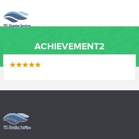
ACHIEVEMENT2