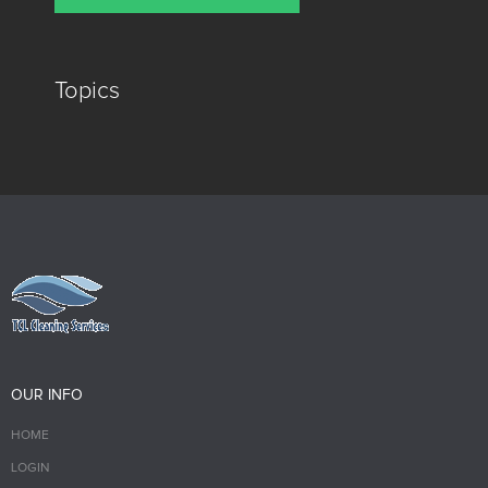
Topics
OUR INFO
HOME
LOGIN