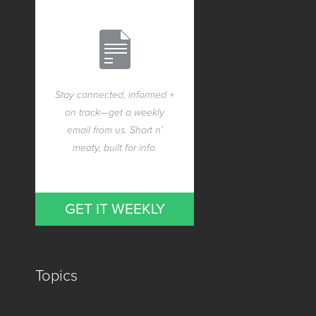
Stay connected, informed +
on track—get a weekly
email from us. Short n’
meaty, built for info.
GET IT WEEKLY
Topics