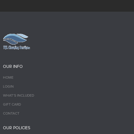
OUR INFO
HOME
LOGIN
WHAT’S INCLUDED
GIFT CARD
CONTACT
OUR POLICIES