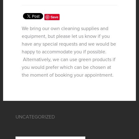
Save
We bring our own cleaning supplies and
equipment, but please let us know if you
have any special requests and we would be
happy to accommodate you if possible.
Alternatively, we can use green products if
you would prefer which can be chosen at
the moment of booking your appointment.
UNCATEGORIZED