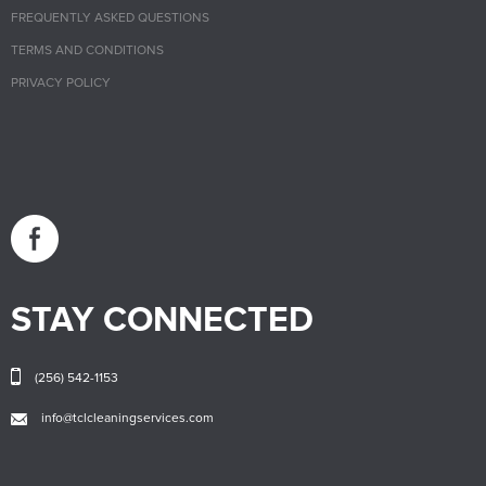
FREQUENTLY ASKED QUESTIONS
TERMS AND CONDITIONS
PRIVACY POLICY
STAY CONNECTED
(256) 542-1153
info@tclcleaningservices.com