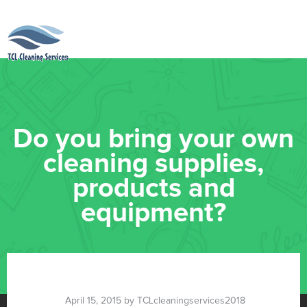
Do you bring your own
cleaning supplies,
products and
equipment?
April 15, 2015 by TCLcleaningservices2018