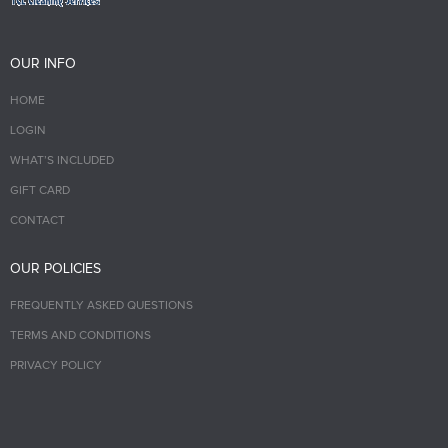
OUR INFO
HOME
LOGIN
WHAT’S INCLUDED
GIFT CARD
CONTACT
OUR POLICIES
FREQUENTLY ASKED QUESTIONS
TERMS AND CONDITIONS
PRIVACY POLICY