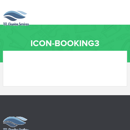
ICON-BOOKING3